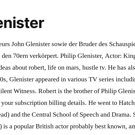
enister
hen quizzed about his social class during an exercise. While Mum was upstairs giving birth to him, my dad was showing three-year-old me how to tie my shoelaces. Robert Glenister (born 11 March 1960) is a popular British actor probably best known, among other roles, as con-man Ash "Three Socks" Morgan in the hit British TV series Hustle (2004) and his appearances … All pics, vids etc taken from the internet. Horoscope Pisces Robert Lewis Glenister aka Robert Glenister is an English actor. Robert Glenister (Watford, 11 maart 1960) is een Brits acteur. Glenister doorliep de middelbare school aan de Harrow Weald Grammar School in Watford. He was born to parents John Glenister and Joan Fry Lewis . Philip Heywood Glenister (born February 10, 1963) is a British actor, known for his role as DCI Gene Hunt in Life on Mars and its spin-off Ashes to Ashes. In 1997, he appeared in Sharpe's Justice as Richard Sharpe's half-brother Matt Truman. Robert Glenister was born in Watford, England, UK on Friday, March 11, 1960 (Baby Boomers Generation). Brothers Robert and Philip Glenister on tax battles and onstage blackouts. A spokesman for Glenister said: "During Act 1 of this evening’s performance of Glengarry Glen Ross, cast member Robert Glenister became unwell. Robert’s younger brother is, of course, Philip Glenister of Life On Mars, Ashes To Ashes and currently Demons fame, a household name thanks to Manchester detective Gene Hunt. Glenister married actor Amanda Redman in 1984; the couple had one child together, daughter Emily, before they divorced in 1992. ... Philip Glenister's brother is Robert Glenister. Sign in to customize your TV listings. Robert Lewis Glenister (born 11 March 1960 in Watford, Hertfordshire) is an English actor. Robert isn't the only one in his family with the "acting gene". Robert Lewis Glenister is an English actor. 1 Early life 2 Television and films 3 Publications 4 Personal life 5 External links 6 References He was born in Harrow, London, England and brought up in Hatch End in Harrow, north-west London. BBC Radio 4's search for Proust's masterpiece", "Actor Robert Glenister on losing side after tribunal tax fight", "Spooks actor Robert Glenister slams 'secret police' as he faces £150K tax bill", https://en.wikipedia.org/w/index.php?title=Robert_Glenister&oldid=1001643110, Articles lacking in-text citations from March 2013, Wikipedia articles with MusicBrainz identifiers, Wikipedia articles with SUDOC identifiers, Wikipedia articles with WORLDCATID identifiers, Creative Commons Attribution-ShareAlike License, This page was last edited on 20 January 2021, at 16:46. I was about seven and he was four or five. RobertI remember Phil being born at home. His father was a director who is known for The Six Wives of Henry VIII, Emma, Play for Today, etc. I was in the dog house big time. Son of director John Glenister, older brother of actor Philip Glenister, father, with Amanda Redman, of Emily Glenister, born in 1987, brother-in-law of Beth Goddard, and father, with Celia Glenister, of Tom Glenister… Robert’s younger brother is, of course, Philip Glenister of Life On Mars, Ashes To Ashes and currently Demons fame, a household name thanks to Manchester detective Gene Hunt. He appeared as an Irish-American mob boss in Ben Affleck's crime drama Live by Night, which was released in December 2016