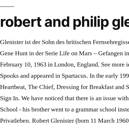
robert and philip gl
Glenister ist der Sohn des britischen Fernsehregisseurs John Glenister sowie der Bruder des Schauspielers Philip Glenister, der den Polizeibeamten DCI Gene Hunt in der Serie Life on Mars – Gefangen in den 70ern verkörpert. Philip Glenister, Actor: Kingdom of Heaven.Philip Glenister was born on February 10, 1963 in London, England. See more ideas about robert, life on mars, hustle tv. He has also had regular starring roles in the BBC drama Spooks and appeared in Spartacus. In the early 1990s, Glenister appeared in various TV series including Minder, The Ruth Rendell Mysteries, Heartbeat, The Chief, Dressing for Breakfast and Silent Witness. Robert is the brother of Philip Glenister and brother-in-law of Beth Goddard. Join or Sign In. We have noticed that there is an issue with your subscription billing details. He went to Hatch End Comprehensive School (now Hatch End High School - his brother went to a grammar school instead) and the Central School of Speech and Drama. Sign in to customize your TV listings. Leben Privatleben. Robert Glenister (born 11 March 1960) is a popular British actor probably best known, among other roles, as con-man Ash "Three Socks" Morgan in the hit British … He had a starring role in the BBC drama Hustle as Ash Morgan, a high-level con-man who has to convincingly play various roles or characters to pull off a con and lure a 'mark'. He is 60 years old and is a Pisces. Philip Glenister and Robert Glenister The 2012 Arqiva British Academy Television Awards held at the Royal Festival Hall - Winners Board. Glenister brothers set for a double take in hit series Having wowed the critics with his portrayal of tough Seventies cop DCI Gene Hunt in Life On Mars, BBC insiders say there are moves … Robert’s … Robert Glenister on Brian Friel, Hustle and working with brother Philip – one day Actor Robert Glenister will be in Ireland this week to take part in the annual Lugnasa FrielFest. ROBERT PATTINSON, PHILIP GLENISTER… Robert Glenister on Brian Friel, Hustle and working with brother Philip – one day Actor Robert Glenister will be in Ireland this week to take part in the annual Lugnasa FrielFest. He is the only actor who has appeared in every episode of the series. Robert Glenister was born on 11 March 1960 and is best known for roles in BBC crime drama series Hustle and in the spy drama Spooks. Robert Glenister and Philip Glenister pose in front of the the winners boards at The Arqiva British Academy Television Awards 2012 at The Royal... Robert Glenister attends the "Death of a Salesman" press night at Piccadilly Theatre on November 04, 2019 in London, England. His sister is named as Emily Glenister… He has a half-sibling from his father sie. Belgravia actor Robert is the son of venerated director John Glenister, who helmed historical serials such as The Six Wives of Henry VIII and s 1972 adaption of Jane Austen’s Emma. Philip Glenister's nieces and nephews: Philip Glenister's niece is Emily Glenister Philip Glenister's nephew is Tom Glenister. His father John Glenister… Biography of Philip Glenister (excerpt) Philip Haywood Glenister (born 10 February 1963) is an English actor, best known for his role as DCI Gene Hunt on the BBC series Life on Mars and its sequel Ashes to … PHILIP GLENISTER, best known for his work in Life on Mars and Ashes to Ashes, revealed he was 'insulted' w