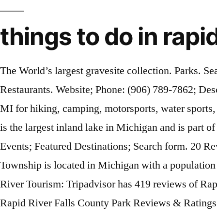
things to do in rapid
The World’s largest gravesite collection. Parks. Search for restaurants, hotels, museums and more. Reviewed 4 December 2014 . Search. Garden, MI. Restaurants. Website; Phone: (906) 789-7862; Description. Virtual Business Networking Event | Zoom Meeting. Find the best places near Rapid River, MI for hiking, camping, motorsports, water sports, where to hunt and shoot Rapid River Township is in Kalkaska County. Your Getaway Starts Today . It is the largest inland lake in Michigan and is part of a chain of lakes that allows boating throughout all of them. Things To Do; Places To Stay; Trip Ideas; Events; Featured Destinations; Search form. 20 Reviews. Types of Attractions. Only drawback is long wait if you get there after 4:30. Rapid River Township is located in Michigan with a population of 1,141. Events; Winter Fun; Volunteering; Change City; Live life to the fullest and have fun. Rapid River Tourism: Tripadvisor has 419 reviews of Rapid River Hotels, Attractions, and Restaurants making it your best Rapid River holiday resource. Rapid River Falls County Park Reviews & Ratings. Rapid River, MI is a small town located at the mouth of the Whitefish River on Highway US-2, 16 miles east of Escanaba by Little Bay de Noc in Lake Michigan. Delta County, one of fifteen counties in the UP, is located 450 […] Fayette Historic State Park. Share . Fill out our free advertising form and advertise events in Rapid River, MI today! Free Event Advertising in Rapid River, MI Do you know of an event near Rapid River, MI? Coffee Spots. Rapid River Ski Trail Travelers who enjoy the great outdoors might want to go to Rapid River Ski Trail, located 5.7 mi (9.1 km) from central Rapid River. Stop for a bite to eat at The Torch Riviera, a family-owned Bar and Grille located at the South end of beautiful Torch Lake. Find what to do today, this weekend, or in January. More. Looking for things to do in Rapid River? Rapid River is an unincorporated community in Masonville Township, situated on the northern end of the Little Bay de Noc between the mouths of the Tacoosh and Rapid rivers with the mouth of the Whitefish River just to the east, making it a great place for fishing. Washington Island, WI. Peninsula Point Lighthouse. Best Dining in Rapid River, Upper Peninsula: See 112 Tripadvisor traveler reviews of 4 Rapid River restaurants and search by cuisine, price, location, and more. Michigan; Rapid River; Things To Do In Rapid River; Rapid River Falls County Park; Rapid River Falls County Park Currently Open. Paddling Michigan near Mun… Read More. Arts & Entertainment. Improve this listing. Searching for something specific? Directions. This small town, along US-2, is home to great walleye and bass fishing and fishing charters. Clear Dates. Healthy Living. Show more. 10468 S Main St, Rapid River, MI 49878-9334 +1 906-474-9333. Ready to learn more? They’re perfect for a single traveler looking for peace and quiet, or small groups who want to get to know Rapid River better. Flying to: • Escanaba, MI (ESC-Delta County), 14.5 mi (23.4 km) from Garth Point; Things to See and Do in and around Garth Point What to See in Garth Point • Hiawatha National Forest • Little Bay de Noc • Lake Michigan ; When Is the Best Time to Visit Rapid River? End Date. Frederik Meijer Millennium Park also offers miles of unplowed trails, including 6 miles of frontage on the Grand River. The results are in,