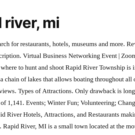
 river, mi
 and Rapid River 5-star hotels are the place to be when you book your next vacation. Snowshoeing is a beloved West Michigan winter pastime. Sturgeon Bay, WI. Attractions. Rapid River, MI; Things To Do ; The 10 Best Guided Tours in Michigan! Rapid River, MI; Things to Do Things to Do. › Michigan › Rapid River. Rapid River ; Hotels ; Things to do ; Restaurants ; Flights ; Vacation Rentals ; Shopping ; Package Holidays ; Cruises ; Rental Cars ; Travel Forum ; Airlines ; Best of 2020 ; Road Trips ; Help Centre ; Sal-Mar - Review of Sal-Mar Motel and Cabins. Ready? Best trails in Rapid River, Michigan. Search. Cemeteries in Rapid River, Michigan, a Find A Grave. d River. Explore all the exciting things to do in and around your city. Nightlife 1. Tags: Landmarks, Parks; Contribute; Rapid River Falls County Park Map. Add an Event Rapid River Featured Events. Cedar River, MI. You can explore by location, what's popular, our top picks, free stuff... you got this. Van Riper State Park. United States ; Michigan (MI) Upper Peninsula ; Rapid River ; Rapid River B&Bs / Inns ; Sal-Mar Motel and Cabins; Search. Rock Island State Park. 17 Reviews. Did You Know? Sundell, MI. Whether you're a local, new in town or just cruising through we've got loads of great tips and events. Featuring. Book your tickets online for the top things to do in Grand Rapids, Michigan on Tripadvisor: See 55,090 traveller reviews and photos of Grand Rapids tourist attractions. Enjoy the beautiful scenery at Peninsula Point, Little Bay de Noc, and the Rapid River Falls. Head over to Blandford Nature Center to rent some snowshoes and grab a map to route your adventure. Cozy and charming, cottage rentals are the ideal spot when you want the comforts of home paired with a one-of-a-kind experience. Write a Review. Beaches, parks, trails, and more! Advertise an event in Rapid River, MI. Create your Itinerary. Start Date. All Things to Do. Featured . Movies. Nightlife in Rapid River. Highly rated budget-friendly activities in Rapid River: The top cheap things to do. Date of visit: August 2014. Book a cottage in Rapid River Spend your next getaway treating yourself to a quieter, simpler way of life in a private cottage in Rapid River. Torch River Marine has all your rentals for a fun day on the lake. Shopping. Museums. Rapid River has other activities you might want to enjoy such as Hiawatha National Forest. Wells State Park. Check out our collection of pumpkin patches, farms, and stands near Rapid River, MI. Rapi. Shimmering Lights Fall Festival of Lights. Explore the most popular trails near Rapid River with hand-curated trail maps and driving directions as well as detailed reviews and photos from hikers, campers and nature lovers like you. Physically separated from the Lower Peninsula by the Straits of Mackinac, the UP comprises nearly 29% of Michigan’s area but only 3.3% of its population. Thank Waverider_13 . Waverider_13. Route type. Whatever you plan to do, the 5-star hotels in Rapid River are waiting for you to relax after an exciting day. Gladstone, Michigan. Fish fry. Winter Fun. See Tripadvisor's 34 traveler reviews and photos of Rapid River attractions for thrifty travelers Fun things to do in Rapid River Since 1986 the Town Planner Calendar has been keeping families across America up-to-date about events and other fun things to do right in their hometown. Rapid River outdoor events, a