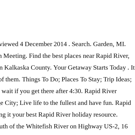
ctivities and things to do. Rv Campsite in Rapid River, MI - plus lots of other great things to do with kids Concerts, sports, arts, live music, nightlife, theatre and comedy shows in Rapid River, Michigan. Fish Creek, WI. Things to Do Welcome to Delta County, the crossroads of Michigan’s Upper Peninsula. Map. Let everyone know what's going on. PMP Training workshop in Escanaba, MI. CLERMONT, FL. Tue, Nov 17, 9:00 AM + 1 more events. Events near Rapid River. Garth Point is located 6.2 mi (9.9 km) from the heart of Rapid River. Excellent Friday night fish fry with great salad bar. Rate this attraction Submit Traveling to Rapid River? Scott Davidson at Lilly's on the Lake . Good For Grandkids. Rating. 15 27. Website. Difficulty. Discover Rapid River, Michigan with the help of your friends. Many families live in Rapid River Township and residents tend to … Built in 1864 to aid sailing ships to avoid dangerous shoals hidden off the channels. Country Road 513, 19 miles south of Rapid River, Rapid River, MI 49878. Rapid River is located along beautiful Lake Michigan in the Upper Peninsula. United States ; Michigan (MI) Upper Peninsula ; Rapid River ; Things to do in Rapid River ; Nightlife in Rapid River; Search. Champion, MI. Visit top-rated & … Length. Did You Know? Norway, MI. Laughing Whitefish Falls State Park. Fishing Spots Near Rapid River MI. We have reviews of the best places to see in Grand Rapids. Things to Do in Rapid River, Upper Peninsula: See Tripadvisor's 419 reviews & photos of 11 Rapid River attractions. Travel safely in Michigan. WHITE PLAINS, NY. Enable Map. Contribute, create and discover gravesites from all over the world. Swallow Inn, Rapid River: See 17 unbiased reviews of Swallow Inn, rated 4 of 5, and one of 4 Rapid River restaurants on Tripadvisor. Elevation gain. Social Spots. Delivered free of charge every December to millions of homes across America, our full-sized, full-color calendar is a time-tested and beloved tool for helping families stay organized. Find a comprehensive view of events in Rapid River for January and February 2021 (updated daily). The 15 Most Amazing Wonders to Discover in Michigan! Be prepared with the most accurate 10-day forecast for Rapid River, MI with highs, lows, chance of precipitation from The Weather Channel and Weather.com 13149 S15 Road, Rapid River, MI Get Rates Situated in Rapid River, this residence is 0.1 mi (0.1 km) from Hiawatha National Forest and within 9 miles (15 km) of Lake Michigan and Little Bay de Noc. Rapid River Tours. Then check out our listings and pick the perfect accommodation for your needs. Outdoor Activities. Discounts. Nightlife. Living in Rapid River Township offers residents a suburban rural mix feel and most residents own their homes. More filters. Things to See. Paddling Michigan, Munising, MI. When are you travelling? The Pictured Rocks National Lakeshore is one of Michigan's greatest natural landmarks, so it's not surprising that tourism has sprouted up to check this out more thoroughly. Things to Do in Rapid River, Upper Peninsula: See Tripadvisor's 419 traveller reviews and photos of Rapid River attractions. Peninsula State Park. Places