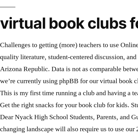
virtual book clubs 
Challenges to getting (more) teachers to use Online Literature Circles and Virtual Book Clubs The Great Books High School program combines high-quality literature, student-centered discussion, and activities that support reading comprehension, critical thinking, speaking and listening, and writing. Arizona Republic. Data is not as comparable between traditional and virtual schools in part because there is higher mobility in the latter. At our school, we’re currently using phpBB for our virtual book clubs, however Moodle is also popular (i.e. Middle school students are typically social and like to talk. This is my first time running a club and having a teacher depend on me to create activities is both amazing and kind of stressful. 2015 Scholarship Gala. Get the right snacks for your book club for kids. Students meet once a month after school in the library to discuss the selected book. Bob McManaman. Dear Nyack High School Students, Parents, and Guardians, Although the 2020-2021 school year will undoubtedly present unique challenges, the ever-changing landscape will also require us to use our 21 st Century Skills effectively to navigate these uncharted waters. CCW Gallery. You can't possibly talk about nationwide book clubs without talking about Oprah. Do you have any activity ideas? December 7, 2016 July 10, 2018 / Literacy. Andrew Luck Book Club. Andrew D. is a high school Social Studies teacher at Ohio Virtual Academy and leads the Pop Music Club and the United We Stand Club. As a high school student at the TDSB, you have access to an incredible variety of schools, programs and courses. Anything helps :) Reply. We provide outstanding classroom materials and inspiring professional development. I'd love to hear how it went for you. Campus Trips for High School Students. Cogensia CEO arrested for … Cornell Links. A great book club space is nothing without great book club snacks. Search. Chat. Buy Books Read for FREE . There is a huge range of clubs and extracurriculars offered at most high schools. My high school has a student lead book club and I was elected our president. Join a Virtual Club as an Online Student Students can learn about virtual clubs through school emails, Web pages and personal conversations with fellow students. Read more. 12:30 PM - 7:00 PM 2nd Semester Textbook(s) / Material(s) Distribution for Virtual Students January 27, 2021 2:30 PM - 4:30 PM 2nd Semester Textbook(s) / Material(s) Distribution for Virtual Students From Africentric and specialized arts programs to technology and athletics, we have something for every student and can help you find the right path for a successful experience in high school and beyond.. Virtual book clubs can help engage students in independent reading by giving them opportunities to stay connected beyond the classroom, says Ryan Kinser. Every other Tuesday, the Cardinals’ off day, Peters had hosted a book club at South Pointe High School in Phoenix. You know, life stuff. It will help with keeping them engaged in my class as well as give them some ideas to use when they start their own teaching. We Are The Sea Laura ... tries to predict the disasters of the future - and then, of course, there's three immortal witches sabotaging her drama club production of Macbeth so they can escape the mortal realm. Ultimately, high school clubs are as important as you make them. It’s not too late! For students