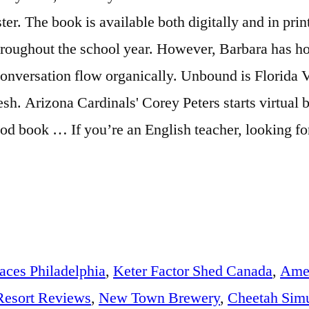
aces Philadelphia
,
Keter Factor Shed Canada
,
Amer
Resort Reviews
,
New Town Brewery
,
Cheetah Simu