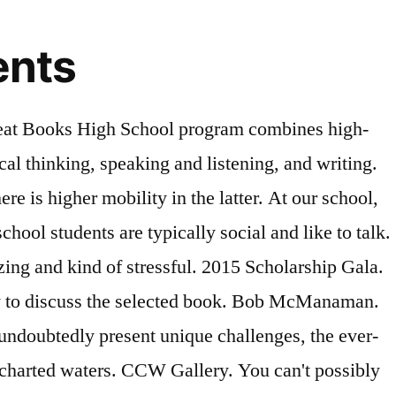
ents
Club is designed to spark student creativity by exploring two-dimensional and three-dimensional art, photography, and graphic design through techniques and styles associated with each medium. Cornell Alumni Admissions Ambassador Network. Call. Buy Books Read for FREE . Though there are thousands of kids who have graduated from virtual high schools, many experts have noted that there’s no solid evidence that virtual schools are providing a comparable education to traditional school. List of of Student Clubs. DC Area Cornell and Ivy League Alumni Groups . Full Time High School: "Off we Go" ENROLL Parent Portal. 2018-2019. They will be facilitated by our 2 new School Counseling Interns. He held in-person book clubs in the past but believes the digital version could be an improvement. Arizona Cardinals' Corey Peters starts virtual book club for Arizona high school students Bob McManaman, Arizona Republic 5/17/2020. University Summer College Programs for High School Students. An open book club allows anyone to join. OLS LOGIN. Student Book Club offers students the opportunity to read and discuss books of their choosing, whether it be fiction, non-fiction, fantasy, mystery, etc. Please feel free to ask any questions regarding College & Career by joining the Class with your NYC Schools email address. The social aspect and autonomy of book clubs appeal to middle school students and provide motivation as well as opportunities to expand knowledge. If you've ever dreamed of starting a book club, but worried you didn't have the right space to do it in, we've got some great news for you: meeting up in person is no longer the only way. Digital Book Clubs You Can Join Now. We chose Weebly as the hosting site for our online book blog, and we didn't connect it with our school website because we wanted a safe place for teachers to share their ideas and reactions to a book that wasn't pertinent for parents and students. Thank you to everyone who has contributed to the book over the years at FLVS! Hobby clubs are clubs that stem from an interest in a hobby that most likely wouldn't be taught in high school (such as chess, anime, video games, and skiing). Emerson College Creative Writers Workshop. Virtual College Office Hours The College Office will be holding Virtual Office Hours. Finding an ongoing volunteer opportunity may have the added benefit of helping your teen develop new skills as they learn more about how to be a productive volunteer. Toggle navigation. High School Students + Fun Poetry Activities. Cornell Club of Washington Scholarships. A closed book club is ideal if you want a small club, for example, for your class or for a particular group of students. Peters recently launched a virtual book club called ‘The Corey Peters Playbook’ to provide an educational outlet for all Arizona high school students during the COVID-19 crisis. Peters started The Corey Peters Playbook, a weekly virtual book club for Arizona high school students. The weekly virtual book club is open for all Arizona high school students to register. The book is available both digitally and in print and showcases layouts designed by FLVS students depicting stud