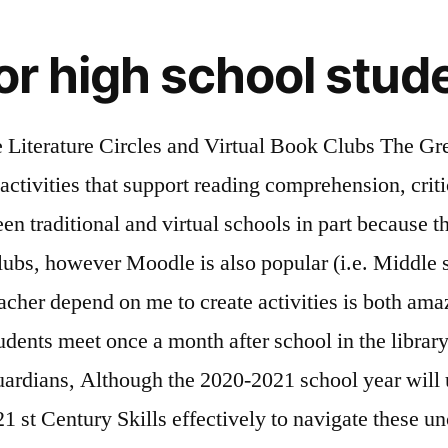
for high school stud
 who want to accumulate community service hours, volunteering online is a safe way to do so and something they can work on during the summer and continue once their school year begins. 2014 Annual Dinner. Student Clubs. Chat. Discussions are informal and student-led and refreshments are always provided. High School Book Club Books Showing 1-50 of 758 The Graveyard Book (Hardcover) by. Dr Valeria (Lo Iacono) Symonds on July 29, 2020 at 3:22 pm Hi Whitney, That’s great to hear. RESOURCES. 8/14/2020 04:31:23 pm . Wikimedia Commons . My apologies for not seeing your comment before now! During one of our weekly #2ndaryELA Twitter chats, we discussed Online Student Book Clubs. Monday, Wednesday, and Friday 2-3pm. When I created a book club in high school, I’m pretty sure that half the people in it chose to participate because there were snacks. Career Mentors. This list of excellent summer creative writing programs for high school students may offer just what the budding writers in your family need to make the most of their talents. Read more about each of our clubs through the following links. Reply. View Comments. It’s the continuation of an idea he had last fall. Tuesday and Thursday 9-10am. List of of Student Clubs. Take a closer look at the specific requirements for each club. Online Book Clubs for Middle and High School Students; Online Book Clubs for Middle and High School Students. Here are eleven tips for choosing the right clubs and using your time outside of school wisely. We have separated the clubs by grade level and school if … The former Indianapolis Colts’s quarterback has a book club that started out of a pure love for reading. School District No 10 Moodle site) We like phpBB a lot, but it’s hard for the average teacher to set up. These clubs may not be local to you, per se, but are still great communities to join (after all, they love to read, so you’ve already got that in common!). Charity clubs are clubs that are linked to a specific charity with the goal of raising awareness, working for that charity, or raising money for that charity (such as Operation Smile, Susan G. Komen Breast Cancer, and Becca's Closet) Books clubs can be an effective way to use these natural tendencies as a positive tool to engage middle school students in literature. As someone who has always loved pop music and is knowledgeable about it, and as a Social Studies teacher, he was a great fit for both. I’m opening up my poetry toolbox and sharing some of my favorite (and most successful) poetry games and activities! You can enhance your elementary, middle and high school years by becoming involved in student activities at FLVS. Faith. About K12 . I’m going to use these with my university students (teaching credential students at the elementary school level). Bestselling fiction, young adult, sci-fi, graphic novels and more, Scholastic Book Clubs offers the best children's books for middle school reading. 9. 866.968.7512. Andrew really uses the Pop Music Club time to allow students to relate with each other, and loves playing great music for … Partner … Book Awards for High School Juniors. Tip #1: Know your options . You may want to host the book blog on another site if the content wouldn't be relevant for the entire school community (parents, students, etc.) The following is just a small sampling of the online school clubs and activities offered to students: Art 