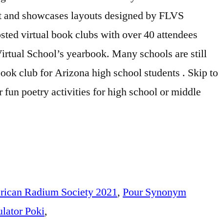
ican Radium Society 2021
,
Pour Synonym
lator Poki
,