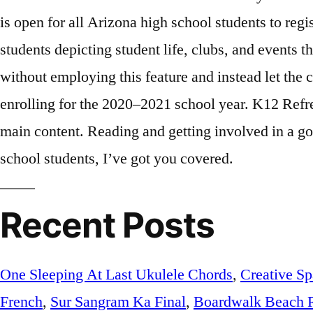
Recent Posts
One Sleeping At Last Ukulele Chords
,
Creative Sp
French
,
Sur Sangram Ka Final
,
Boardwalk Beach 