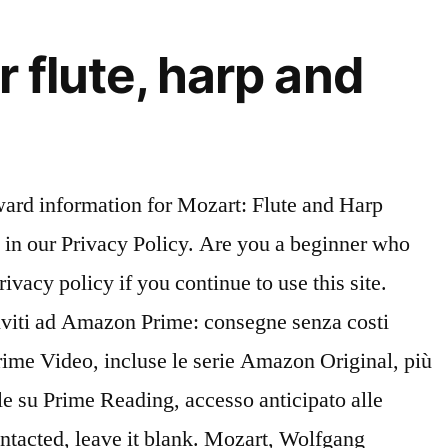
flute, harp and
c, Collection / Songbook Scopri Mozart: Concerto For Flute, Harp, And Orchestra In C, K.299 - 2. Ascolta senza pubblicità oppure acquista CD e MP3 adesso su Amazon.it. Is the transcription accurate? What I can expect from Henle Urtext editions: This name will appear next to your review. The rehearsal CD is also a great idea & the presentation makes it easy to know where you are. Tutti i titoli ed i bestseller del momento. Al momento, è presente un problema nel caricamento di questo menu. Paperbound. Shop and Buy Concerto For Flute, Harp And Orchestra C Major KV 299 (297c) sheet music. Save 40% on select overstock sheet music titles! This site uses cookies to analyze your use of our products, to assist with promotional and marketing efforts, to analyze our traffic and to provide content from third parties. Analizza anche le recensioni per verificare l'affidabilità. Concerto For Flute, Harp And Orchestra In C Major, K. 299 (297c) By Wolfgang Amadeus Mozart (1756-1791) - Solo Parts And Piano Reduction (softcover) Sheet Music For Flute, Harp, Piano - Buy Print Music HL.51480768 | Sheet Music Plus Concerto for Flute, Harp and Orchestra in C Major, K. 299 (297c) for Flute, Harp & Piano Reduction Sell sheet music on your website and earn cash when you join our Affiliate Program at Sheet Music Plus. This deluxe 3CD set includes a slow-tempo practice version of the minus flute accompaniment to help you get up to speed. Please do not use inappropriate language, including profanity, vulgarity, or obscenity. The harp and flute lead us through some of Mozart’s most charming melodic writing before one final cadenza. Everyday low prices and free delivery on eligible orders. The Concerto for Flute, Harp, and Orchestra in C major, K. 299/297c, is a concerto by Wolfgang Amadeus Mozart for flute, harp, and orchestra. Includes printed score for solo flute, printed on high-quality ivory paper, with informative liner notes, and voluminously indexed for ease of practice and performance; and three compact discs with three versions of the concerto: a) complete with flute & harp; b) minus flute; c) minus flute & harp (for 2 players); and d) -20% slow-tempo practice version minus flute. View credits, reviews, tracks and shop for the 2006 Digipak CD release of "Concertante" Paris 1778 - Concerto Pour Flute Et Harpe on Discogs. After purchase you can download your video from your Digital Library. You may also enter a personal message. { Wolfgang Amadeus Mozart Piano Accompaniment Sheet Music, Flute Solo Sheet Music Concerto for Flute, Harp and Orchestra in C major K. 299 (297c) Edition no. The Concerto for Flute, Harp, and Orchestra in C major, K. 299/297c, is a composition by Wolfgang Amadeus Mozart for flute, harp, and orchestra. Andantino di Wolfgang Schulz & Nicanor Zabaleta & Wiener Philharmoniker & Karl Böhm su Amazon Music. Utilizziamo cookie e altre tecnologie simili per migliorare la tua esperienza di acquisto, per fornir