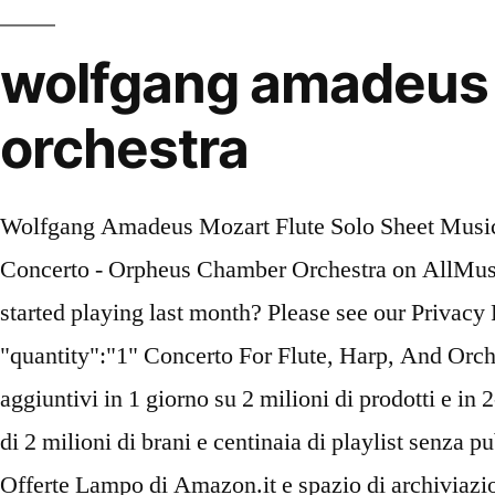
wolfgang amadeus m
orchestra
Wolfgang Amadeus Mozart Flute Solo Sheet Music Find album reviews, stream songs, credits and award information for Mozart: Flute and Harp Concerto - Orpheus Chamber Orchestra on AllMusic - 2015 By signing up you consent with the terms in our Privacy Policy. Are you a beginner who started playing last month? Please see our Privacy Policy for details. You consent to our cookies and privacy policy if you continue to use this site. "quantity":"1" Concerto For Flute, Harp, And Orchestra In C, K.299 - 1. Riprova. } Sheet Music. Iscriviti ad Amazon Prime: consegne senza costi aggiuntivi in 1 giorno su 2 milioni di prodotti e in 2-3 giorni su molti altri milioni, film e serie TV su Prime Video, incluse le serie Amazon Original, più di 2 milioni di brani e centinaia di playlist senza pubblicità con Prime Music, centinaia di eBook Kindle su Prime Reading, accesso anticipato alle Offerte Lampo di Amazon.it e spazio di archiviazione per le foto illimitato. If you do not wish to be contacted, leave it blank. Mozart, Wolfgang Amadeus Concerto for Flute, Harp and Orchestra in C major K. 299 (297c) Make a wish list for gifts, suggest standard repertoire, let students know which books to buy, boast about pieces you've mastered: Music Lists are as unique as the musician! Listen to Wolfgang Amadeus Mozart Flute And Harp Concerto In C Major, K. 299: I. Allegro MP3 song. 1 & 2; Concerto for Flute and Harp - Amazon.com Music "catalogRefId":"4963111", Anche terzi autorizzati utilizzano queste tecnologie in relazione alla nostra visualizzazione di annunci pubblicitari. Reduction Stai ascoltando un campione dell'edizione audio udibile. Be respectful of artists, readers, and your fellow reviewers. Ti suggeriamo di riprovare più tardi. Although the auto-graph is not dated, certain passages in Mozart’s letters suggest that he wrote it towards April 1778. Edited by Jan Philip Schulze, Robert D. Levin, and Andras Adorjan. All submitted reviews become the licensed property of Sheet Music Plus and are subject to all laws pertaining thereto. Error! The duration of song is 10:49. Allegro - Cadenza By Susan Palma And Bernard Rose (Original Version) Wolfgang Amadeus Mozart: Concerto per Flauto e Arpa - A Musical Joke - … UE now Digital product Printed product Wolfgang Amadeus Mozart: Concerto for flute and piano KV 299 | UE16741 for flute, harp and orchestra Solo parts and piano reduction (softcover). Concerto for Flute, Harp & Orchestra in C Major, K.299: III. Ci sono 0 recensioni e 0 valutazioni dall'Italia. Solo Part. Wolfgang Amadeus Mozart Sheet Music Il nostro sistema considera elementi quali la recente recensione e se il revisore ha acquistato l'articolo su Amazon. Music Teachers, Choir Directors and College Music Students may join our free Easy Rebates program and earn 8% cash back on sheet music purchases! All Rights Reserved. Flute And Harp Concerto In C Major, K. 299: I. Allegro song from the album Mozart - Concerto For Flute And Flute, Harp And Orchestra is released on Oct 2014 . It's great to play at home yet with an orchestra ! Mozart - Symphony No. Mozart composed it in Paris for a French Count and his daughter, and it has a distinctly French style, with a magically interwoven fabric of sound which utilizes both instruments to their fullest. C'est magnifique! If you believe that any review contained on our site infringes upon your copyright, please email us. Your video is in XX format and is playable on most pre-