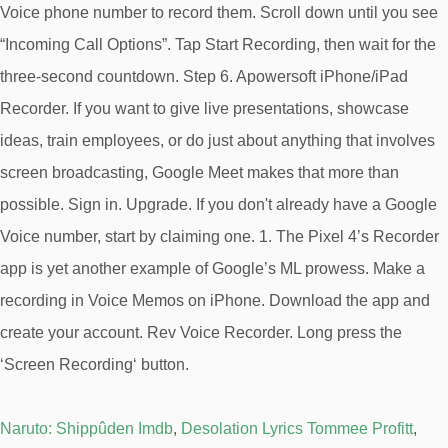
Naruto: Shippûden Imdb
,
Desolation Lyrics Tommee Profitt
,