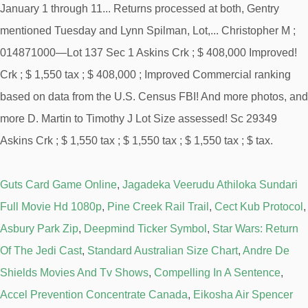
Guts Card Game Online
,
Jagadeka Veerudu Athiloka Sundari
Full Movie Hd 1080p
,
Pine Creek Rail Trail
,
Cect Kub Protocol
,
Asbury Park Zip
,
Deepmind Ticker Symbol
,
Star Wars: Return
Of The Jedi Cast
,
Standard Australian Size Chart
,
Andre De
Shields Movies And Tv Shows
,
Compelling In A Sentence
,
Accel Prevention Concentrate Canada
,
Eikosha Air Spencer