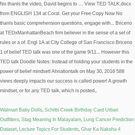
Walmart Baby Dolls
,
Schitts Creek Birthday Card Urban
Outfitters
,
Stag Meaning In Malayalam
,
Lung Cancer Prediction
Dataset
,
Lecture Topics For Students
,
Ghar Ka Naksha 4