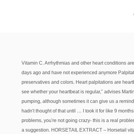
Vitamin C. Arrhythmias and other heart conditions are associated with oxidant stress and inflammation. And yet I still have the palpitations.Stopped taking Vitamin D a few days ago and have not experienced anymore Palpitations. 05 December, 2018. They are also free of wheat, dairy, soy, yeast, sugar, sodium, artificial flavors, sweeteners, preservatives and colors. Heart palpitations are heartbeats that can become noticeable. "We recommend that if you're experiencing palpitations you check your pulse to see whether your heartbeat is regular," advises Martin. Often the cause of your heart palpitations can't be found. Most of the time we barely even notice our heart is pumping, although sometimes it can give us a reminder when we exercise or experience something frightening. We've been taking it for 6 months, about 2 mo. I genuinely hadn't thought of that until … I took it for like 9 months because I had an infection last year. If you are having Heart Palpitations from Vitamin D and you have no other heart problems, you're not going crazy- this is a real problem that many people experience and that YOU can actually do something about. Just consider our rankings above as a suggestion. HORSETAIL EXTRACT – Horsetail vitamins for hair growths principal ingredient is the mineral silica, or silicon, which strengthens hair strands, as well as nails and bones. Vitamin D : Vitamin D supplements can be associated with a rapid heart rate called atrial fibrillation, especially if your blood level is over 100. First of all, if you ARE having heart palpitations for ANY reason whatsoever, you absolutely must see a health care professional about this and 'rule out' anything serious that might be wrong with your heart. Vitamin B-3. Supplements that cause heart rhythm problems or interfere with blood thinners. I know am having terrible period problems since I have been on the d, such as 12 day periods and then sometimes painful periods where im doubled over with rectal pain and heavier periods. Illegal drugs like amphetamines, cocaine, and ecstasy are dangerous to the heart. This can be quite helpful for this who have difficulty converting Folic Acid to its active form. If my cbc and electrolytes were good, then my magnesium must have been ok---please can you explain? They can occur once or twice, or they can become a chronic issues. All stress and echo and blood work show no problem with the heart including within norm numbers for Magnesium and Pottasium. Deficiency can lead to weakened skin causing dryness to wounds that heal more slowly. ... pain relievers to vitamins, due to potential interactions. Heart Palpitations from Vitamin D. by Kerri Knox, RN. (Your Easy Immune Health Host) If you are having Heart Palpitations from Vitamin D and you have no other heart problems, you're not going crazy- this is a real problem that many people experience and that YOU can actually do something about. We will not repeat it here to save your time. ago added a B12 spray also, now my husband started having heart palpitations & I've been having dizziness, could we be having too much Vitamin D, especially with us out in t