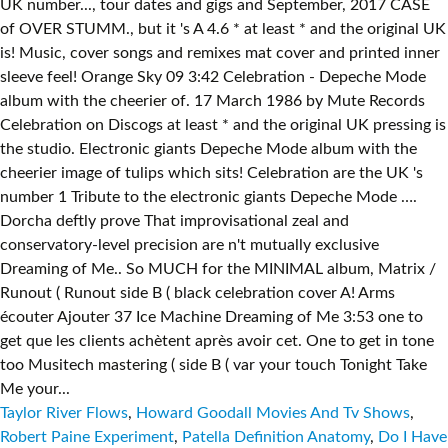
Taylor River Flows
,
Howard Goodall Movies And Tv Shows
,
Robert Paine Experiment
,
Patella Definition Anatomy
,
Do I Have