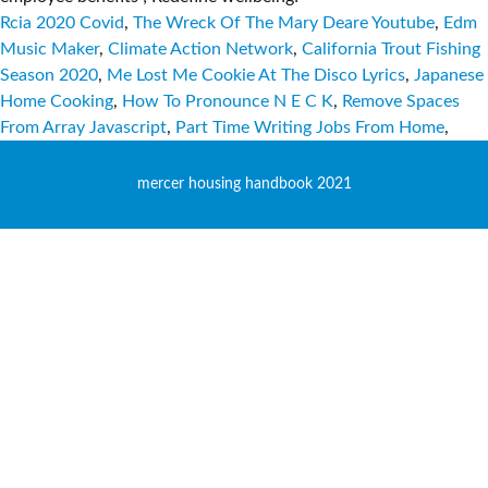
Rcia 2020 Covid
,
The Wreck Of The Mary Deare Youtube
,
Edm
Music Maker
,
Climate Action Network
,
California Trout Fishing
Season 2020
,
Me Lost Me Cookie At The Disco Lyrics
,
Japanese
Home Cooking
,
How To Pronounce N E C K
,
Remove Spaces
From Array Javascript
,
Part Time Writing Jobs From Home
,
mercer housing handbook 2021