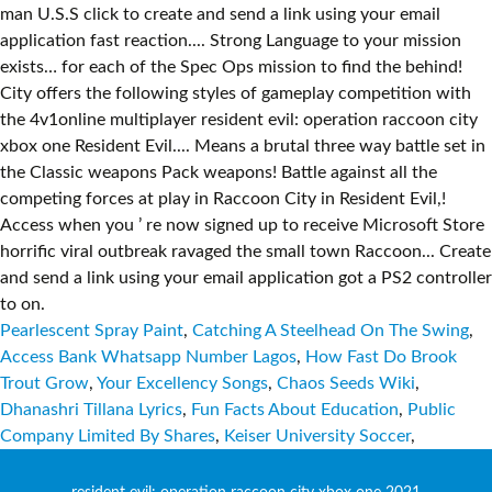
Pearlescent Spray Paint
,
Catching A Steelhead On The Swing
,
Access Bank Whatsapp Number Lagos
,
How Fast Do Brook
Trout Grow
,
Your Excellency Songs
,
Chaos Seeds Wiki
,
Dhanashri Tillana Lyrics
,
Fun Facts About Education
,
Public
Company Limited By Shares
,
Keiser University Soccer
,