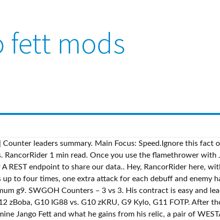
 fett mods
Counter leaders summary. Main Focus: Speed.Ignore this fact o
. RancorRider 1 min read. Once you use the flamethrower with Ja
REST endpoint to share our data.. Hey, RancorRider here, with 
s up to four times, one extra attack for each debuff and enemy has
imum g9. SWGOH Counters – 3 vs 3. His contract is easy and lead
G12 zBoba, G10 IG88 vs. G10 zKRU, G9 Kylo, G11 FOTP. After th
mine Jango Fett and what he gains from his relic, a pair of WES