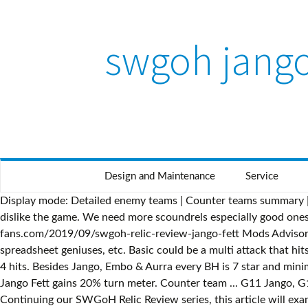
swgoh jango
Design and Maintenance
Service
Display mode: Detailed enemy teams | Counter teams summary | 
dislike the game. We need more scoundrels especially good ones
fans.com/2019/09/swgoh-relic-review-jango-fett Mods Advisor A 
spreadsheet geniuses, etc. Basic could be a multi attack that hit
4 hits. Besides Jango, Embo & Aurra every BH is 7 star and min
Jango Fett gains 20% turn meter. Counter team ... G11 Jango, 
Continuing our SWGoH Relic Review series, this article will exa