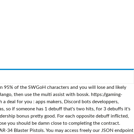
n 95% of the SWGoH characters and you will lose and likely
ngo, then use the multi assist with bossk. https://gaming-
a deal for you : apps makers, Discord bots developpers,
, so if someone has 1 debuff that's two hits, for 3 debuffs it's
ership bonus pretty good. For each opposite debuff inflicted,
ose you should be damn close to completing the contract.
TAR-34 Blaster Pistols. You may access freely our JSON endpoint